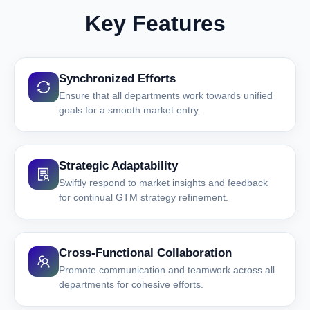
Key Features
Synchronized Efforts
Ensure that all departments work towards unified
goals for a smooth market entry.
Strategic Adaptability
Swiftly respond to market insights and feedback
for continual GTM strategy refinement.
Cross-Functional Collaboration
Promote communication and teamwork across all
departments for cohesive efforts.