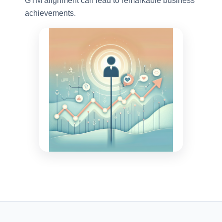
GTM alignment can lead to remarkable business
achievements.