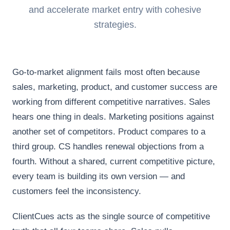
and accelerate market entry with cohesive
strategies.
Go-to-market alignment fails most often because
sales, marketing, product, and customer success are
working from different competitive narratives. Sales
hears one thing in deals. Marketing positions against
another set of competitors. Product compares to a
third group. CS handles renewal objections from a
fourth. Without a shared, current competitive picture,
every team is building its own version — and
customers feel the inconsistency.
ClientCues acts as the single source of competitive