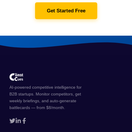
Get Started Free
AI-powered competitive intelligence for
B2B startups. Monitor competitors, get
weekly briefings, and auto-generate
battlecards — from $8/month.