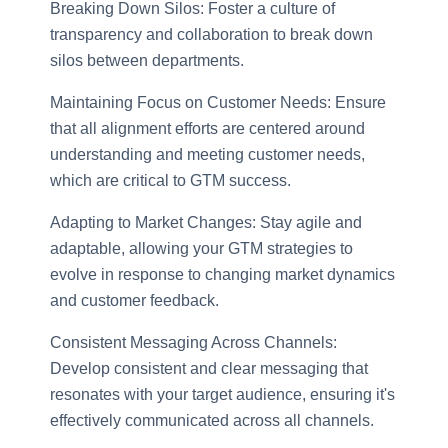
Breaking Down Silos: Foster a culture of
transparency and collaboration to break down
silos between departments.
Maintaining Focus on Customer Needs: Ensure
that all alignment efforts are centered around
understanding and meeting customer needs,
which are critical to GTM success.
Adapting to Market Changes: Stay agile and
adaptable, allowing your GTM strategies to
evolve in response to changing market dynamics
and customer feedback.
Consistent Messaging Across Channels:
Develop consistent and clear messaging that
resonates with your target audience, ensuring it's
effectively communicated across all channels.