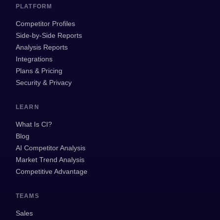
PLATFORM
Competitor Profiles
Side-by-Side Reports
Analysis Reports
Integrations
Plans & Pricing
Security & Privacy
LEARN
What Is CI?
Blog
AI Competitor Analysis
Market Trend Analysis
Competitive Advantage
TEAMS
Sales