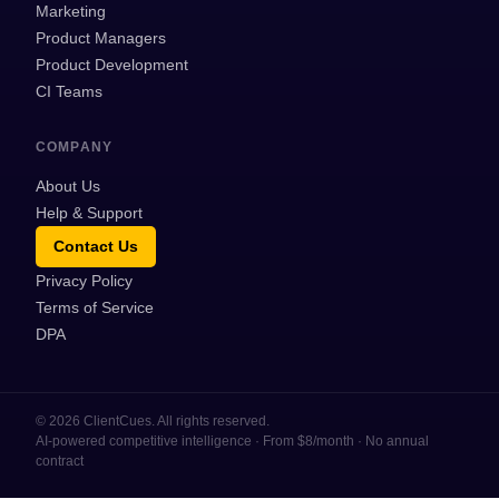
Marketing
Product Managers
Product Development
CI Teams
COMPANY
About Us
Help & Support
Contact Us
Privacy Policy
Terms of Service
DPA
©
2026
ClientCues. All rights reserved.
AI-powered competitive intelligence · From $8/month · No annual
contract