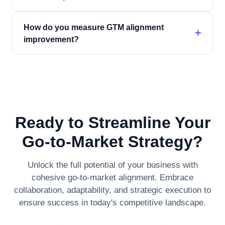
How do you measure GTM alignment
+
improvement?
Ready to Streamline Your
Go-to-Market Strategy?
Unlock the full potential of your business with
cohesive go-to-market alignment. Embrace
collaboration, adaptability, and strategic execution to
ensure success in today's competitive landscape.