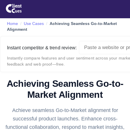
Home
Use Cases
Achieving Seamless Go-to-Market
Alignment
Instant competitor & trend review:
Instantly compare features and user sentiment across your market
feedback and web proof—free.
Achieving Seamless Go-to-
Market Alignment
Achieve seamless Go-to-Market alignment for
successful product launches. Enhance cross-
functional collaboration, respond to market insights,