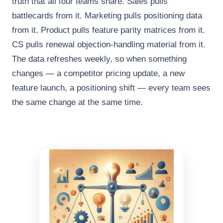
truth that all four teams share. Sales pulls
battlecards from it. Marketing pulls positioning data
from it. Product pulls feature parity matrices from it.
CS pulls renewal objection-handling material from it.
The data refreshes weekly, so when something
changes — a competitor pricing update, a new
feature launch, a positioning shift — every team sees
the same change at the same time.