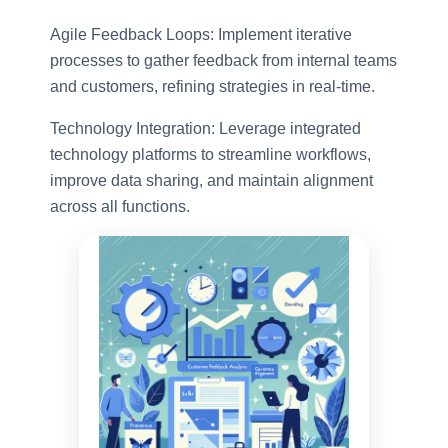
Agile Feedback Loops: Implement iterative
processes to gather feedback from internal teams
and customers, refining strategies in real-time.
Technology Integration: Leverage integrated
technology platforms to streamline workflows,
improve data sharing, and maintain alignment
across all functions.