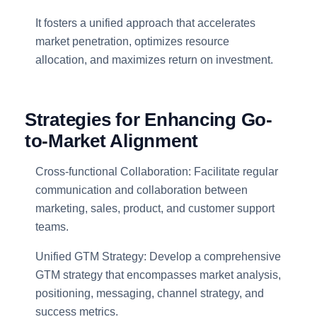
It fosters a unified approach that accelerates
market penetration, optimizes resource
allocation, and maximizes return on investment.
Strategies for Enhancing Go-
to-Market Alignment
Cross-functional Collaboration: Facilitate regular
communication and collaboration between
marketing, sales, product, and customer support
teams.
Unified GTM Strategy: Develop a comprehensive
GTM strategy that encompasses market analysis,
positioning, messaging, channel strategy, and
success metrics.