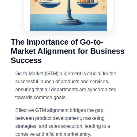
The Importance of Go-to-
Market Alignment for Business
Success
Go-to-Market (GTM) alignment is crucial for the
successful launch of products and services,
ensuring that all departments are synchronized
towards common goals.
Effective GTM alignment bridges the gap
between product development, marketing
strategies, and sales execution, leading to a
cohesive and efficient market entry.