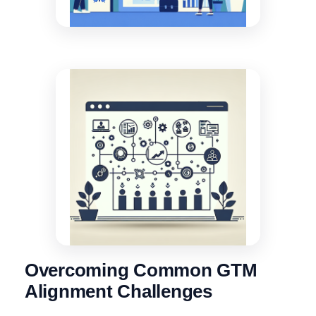
Overcoming Common GTM
Alignment Challenges