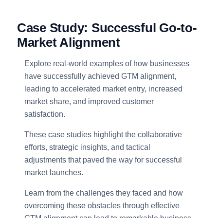
Case Study: Successful Go-to-
Market Alignment
Explore real-world examples of how businesses
have successfully achieved GTM alignment,
leading to accelerated market entry, increased
market share, and improved customer
satisfaction.
These case studies highlight the collaborative
efforts, strategic insights, and tactical
adjustments that paved the way for successful
market launches.
Learn from the challenges they faced and how
overcoming these obstacles through effective