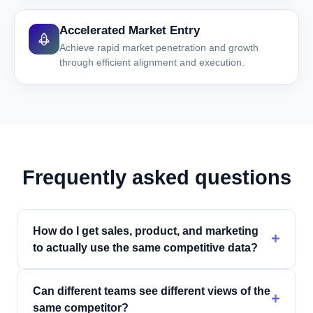
Accelerated Market Entry
Achieve rapid market penetration and growth
through efficient alignment and execution.
Frequently asked questions
How do I get sales, product, and marketing
+
to actually use the same competitive data?
Can different teams see different views of the
+
same competitor?