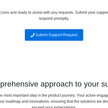
ccess and ready to assist with any requests. Submit your support
respond promptly.
Submit Support Request
prehensive approach to your s
he most important step in the product journey: Your active eng
s our roadmap and innovations, ensuring that the solutions we 
exceed your expectations.