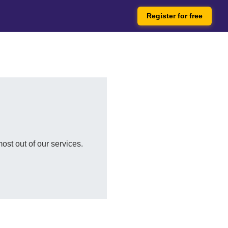
Register for free
ost out of our services.