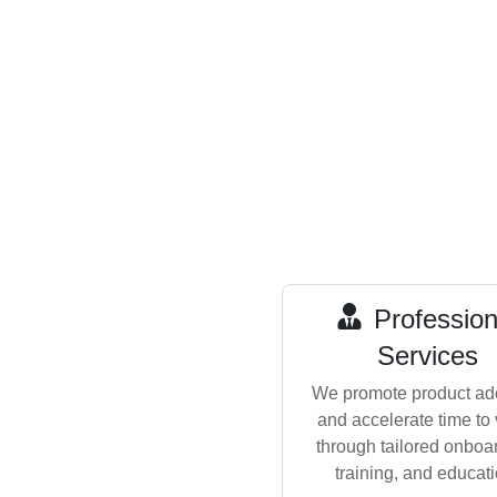
Profession
Services
We promote product ad
and accelerate time to
through tailored onboa
training, and educati