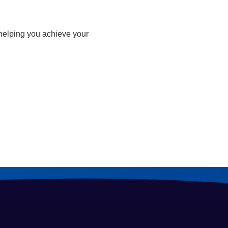
 helping you achieve your