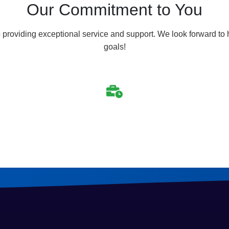
Our Commitment to You
 providing exceptional service and support. We look forward to
goals!