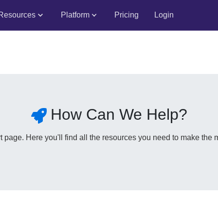
Resources
Platform
Pricing
Login
How Can We Help?
page. Here you'll find all the resources you need to make the m