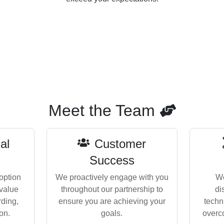
Meet the Team
al
Customer
Success
option
We proactively engage with you
We
 value
throughout our partnership to
di
rding,
ensure you are achieving your
techn
on.
goals.
overc