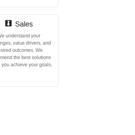
Sales
e understand your
nges, value drivers, and
sired outcomes. We
mend the best solutions
p you achieve your goals.