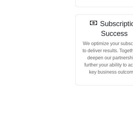
Subscripti
Success
We optimize your subscr
to deliver results. Toget
deepen our partnershi
further your ability to a
key business outcom