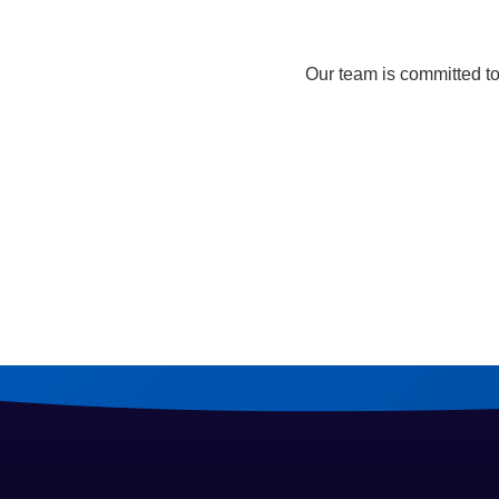
Our team is committed to