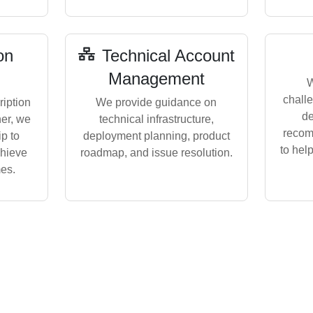
on
Technical Account
Management
W
challe
iption
We provide guidance on
de
her, we
technical infrastructure,
recom
p to
deployment planning, product
to hel
chieve
roadmap, and issue resolution.
es.