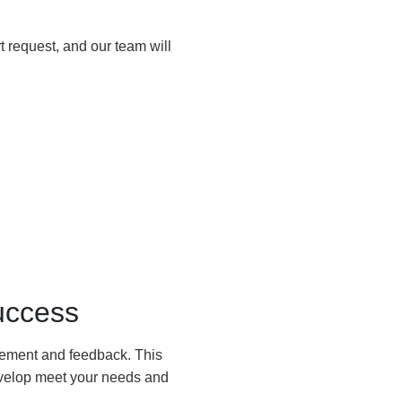
 request, and our team will
uccess
agement and feedback. This
develop meet your needs and