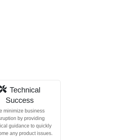
Technical
Success
 minimize business
sruption by providing
ical guidance to quickly
ome any product issues.