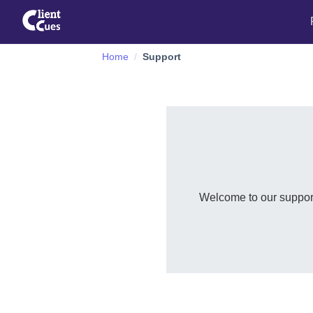
Home
Support
Welcome to our support 