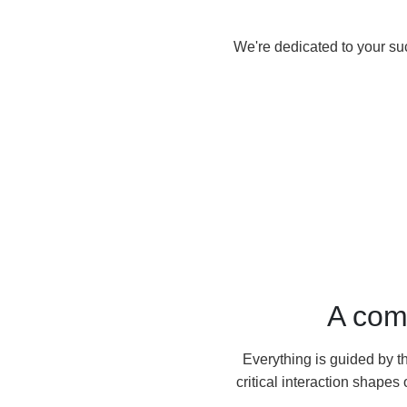
We're dedicated to your su
A com
Everything is guided by t
critical interaction shape