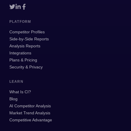
PLATFORM
Competitor Profiles
Side-by-Side Reports
Analysis Reports
Integrations
Plans & Pricing
Security & Privacy
LEARN
What Is CI?
Blog
AI Competitor Analysis
Market Trend Analysis
Competitive Advantage