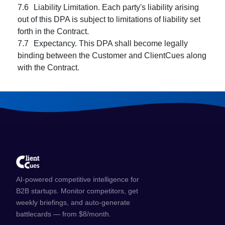
AI-powered competitive intelligence for
B2B startups. Monitor competitors, get
weekly briefings, and auto-generate
battlecards — from $8/month.