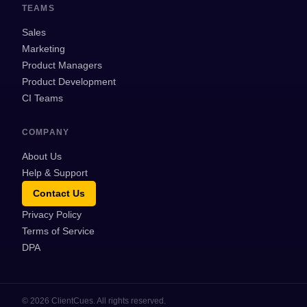
TEAMS
Sales
Marketing
Product Managers
Product Development
CI Teams
COMPANY
About Us
Help & Support
Contact Us
Privacy Policy
Terms of Service
DPA
©
2026
ClientCues. All rights reserved.