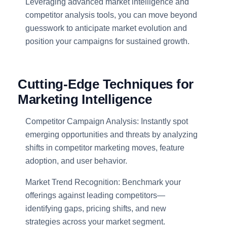
Leveraging advanced market intelligence and
competitor analysis tools, you can move beyond
guesswork to anticipate market evolution and
position your campaigns for sustained growth.
Cutting-Edge Techniques for
Marketing Intelligence
Competitor Campaign Analysis: Instantly spot
emerging opportunities and threats by analyzing
shifts in competitor marketing moves, feature
adoption, and user behavior.
Market Trend Recognition: Benchmark your
offerings against leading competitors—
identifying gaps, pricing shifts, and new
strategies across your market segment.