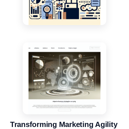
Transforming Marketing Agility