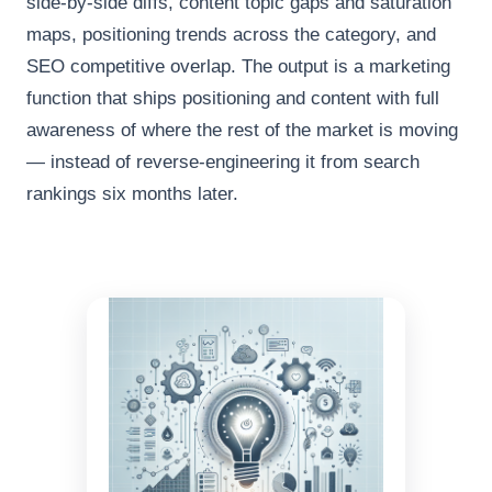
side-by-side diffs, content topic gaps and saturation
maps, positioning trends across the category, and
SEO competitive overlap. The output is a marketing
function that ships positioning and content with full
awareness of where the rest of the market is moving
— instead of reverse-engineering it from search
rankings six months later.