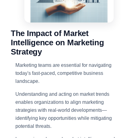
The Impact of Market
Intelligence on Marketing
Strategy
Marketing teams are essential for navigating
today's fast-paced, competitive business
landscape.
Understanding and acting on market trends
enables organizations to align marketing
strategies with real-world developments—
identifying key opportunities while mitigating
potential threats.