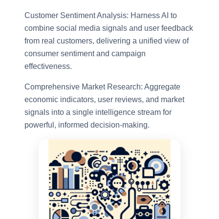
Customer Sentiment Analysis: Harness AI to
combine social media signals and user feedback
from real customers, delivering a unified view of
consumer sentiment and campaign
effectiveness.
Comprehensive Market Research: Aggregate
economic indicators, user reviews, and market
signals into a single intelligence stream for
powerful, informed decision-making.