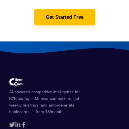
Get Started Free
AI-powered competitive intelligence for
B2B startups. Monitor competitors, get
weekly briefings, and auto-generate
battlecards — from $8/month.