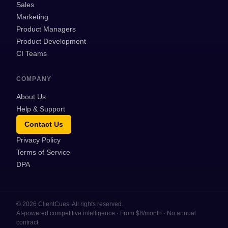
Sales
Marketing
Product Managers
Product Development
CI Teams
COMPANY
About Us
Help & Support
Contact Us
Privacy Policy
Terms of Service
DPA
©
2026
ClientCues. All rights reserved.
AI-powered competitive intelligence · From $8/month · No annual
contract