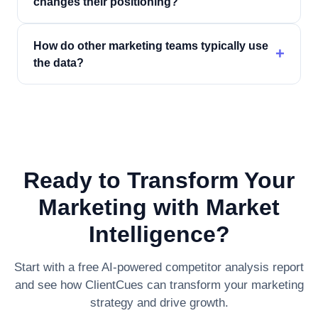
changes their positioning?
How do other marketing teams typically use
+
the data?
Ready to Transform Your
Marketing with Market
Intelligence?
Start with a free AI-powered competitor analysis report
and see how ClientCues can transform your marketing
strategy and drive growth.