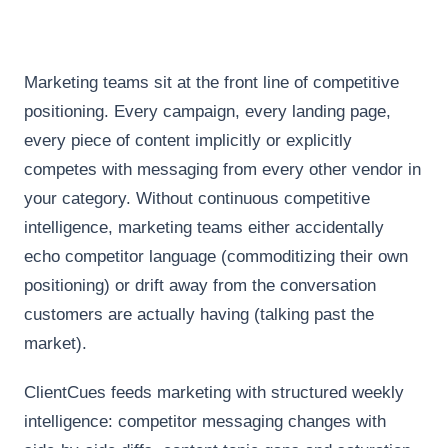
Marketing teams sit at the front line of competitive
positioning. Every campaign, every landing page,
every piece of content implicitly or explicitly
competes with messaging from every other vendor in
your category. Without continuous competitive
intelligence, marketing teams either accidentally
echo competitor language (commoditizing their own
positioning) or drift away from the conversation
customers are actually having (talking past the
market).
ClientCues feeds marketing with structured weekly
intelligence: competitor messaging changes with