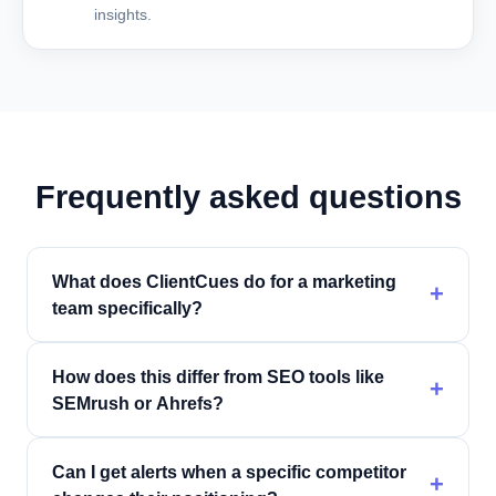
insights.
Frequently asked questions
What does ClientCues do for a marketing
+
team specifically?
How does this differ from SEO tools like
+
SEMrush or Ahrefs?
Can I get alerts when a specific competitor
+