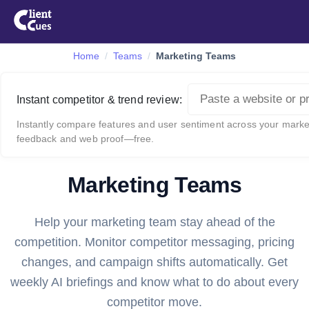
Home
Teams
Marketing Teams
Instant competitor & trend review:
Instantly compare features and user sentiment across your market
feedback and web proof—free.
Marketing Teams
Help your marketing team stay ahead of the
competition. Monitor competitor messaging, pricing
changes, and campaign shifts automatically. Get
weekly AI briefings and know what to do about every
competitor move.