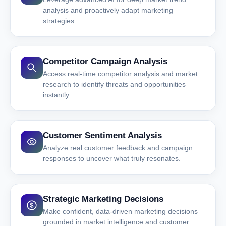
analysis and proactively adapt marketing
strategies.
Competitor Campaign Analysis
Access real-time competitor analysis and market
research to identify threats and opportunities
instantly.
Customer Sentiment Analysis
Analyze real customer feedback and campaign
responses to uncover what truly resonates.
Strategic Marketing Decisions
Make confident, data-driven marketing decisions
grounded in market intelligence and customer