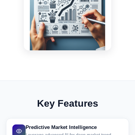
Key Features
Predictive Market Intelligence
Leverage advanced AI for deep market trend