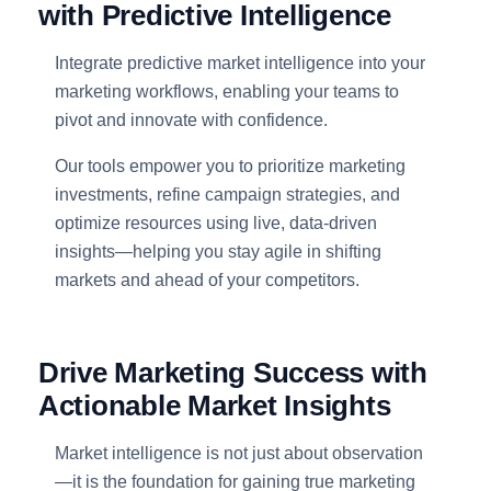
with Predictive Intelligence
Integrate predictive market intelligence into your
marketing workflows, enabling your teams to
pivot and innovate with confidence.
Our tools empower you to prioritize marketing
investments, refine campaign strategies, and
optimize resources using live, data-driven
insights—helping you stay agile in shifting
markets and ahead of your competitors.
Drive Marketing Success with
Actionable Market Insights
Market intelligence is not just about observation
—it is the foundation for gaining true marketing