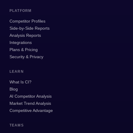
PLATFORM
Competitor Profiles
Side-by-Side Reports
Analysis Reports
Integrations
Plans & Pricing
Security & Privacy
LEARN
What Is CI?
Blog
AI Competitor Analysis
Market Trend Analysis
Competitive Advantage
TEAMS