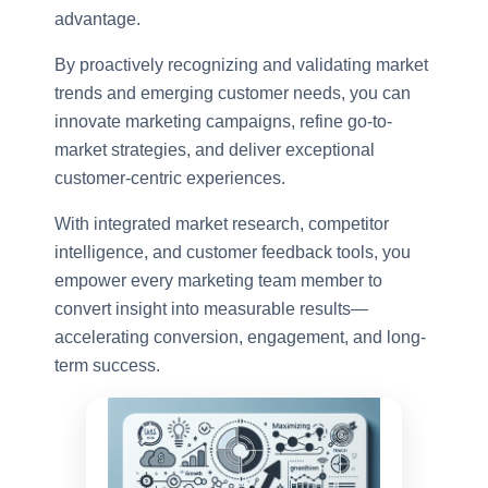
advantage.
By proactively recognizing and validating market
trends and emerging customer needs, you can
innovate marketing campaigns, refine go-to-
market strategies, and deliver exceptional
customer-centric experiences.
With integrated market research, competitor
intelligence, and customer feedback tools, you
empower every marketing team member to
convert insight into measurable results—
accelerating conversion, engagement, and long-
term success.