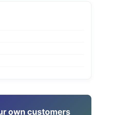
our own customers