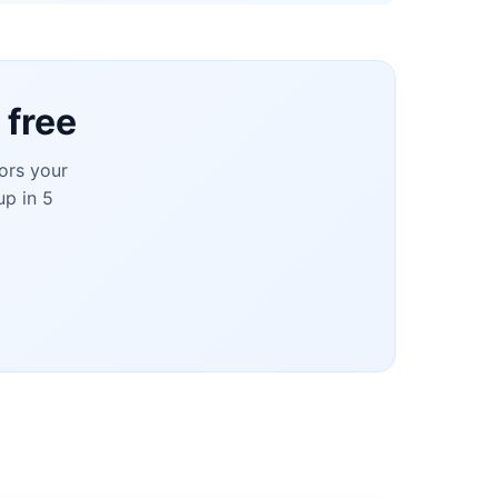
 free
ors your
up in 5