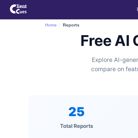
Home
Reports
Free AI
Explore AI-gener
compare on featu
25
Total Reports