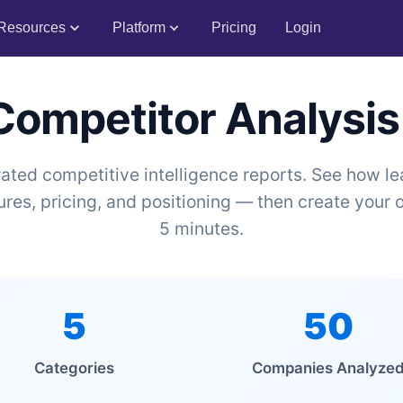
Resources
Platform
Pricing
Login
 Competitor Analysis
ated competitive intelligence reports. See how 
res, pricing, and positioning — then create your o
5 minutes.
5
50
Categories
Companies Analyze