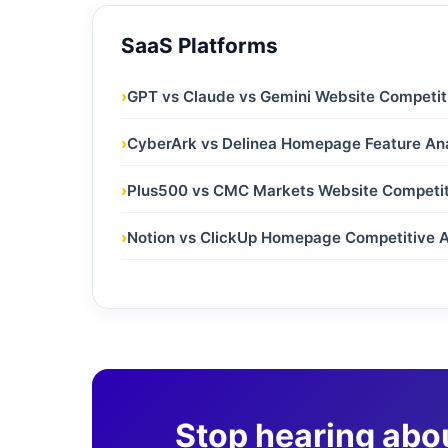
SaaS Platforms
›
GPT vs Claude vs Gemini Website Competit
›
CyberArk vs Delinea Homepage Feature Ana
›
Plus500 vs CMC Markets Website Competit
›
Notion vs ClickUp Homepage Competitive A
Stop hearing abo