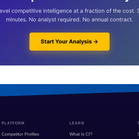
vel competitive intelligence at a fraction of the cost. 
minutes. No analyst required. No annual contract.
Start Your Analysis →
PLATFORM
LEARN
Competitor Profiles
What Is CI?