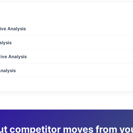
ive Analysis
lysis
ive Analysis
nalysis
ut competitor moves from y