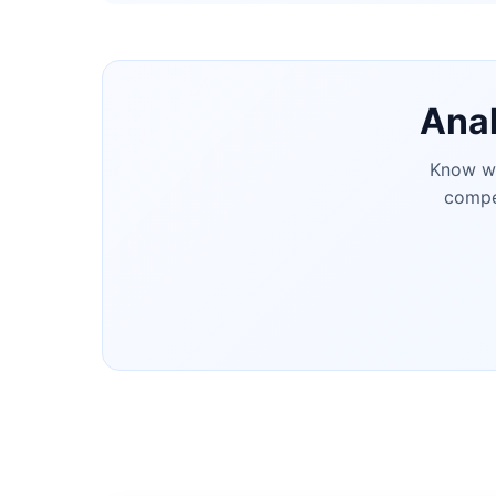
Anal
Know wh
compet