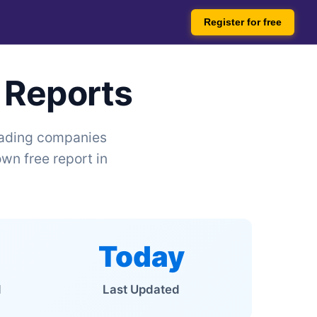
Register for free
 Reports
leading companies
wn free report in
Today
d
Last Updated