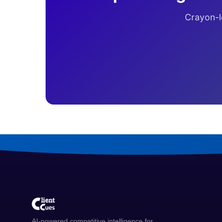
Crayon-le
AI-powered competitive intelligence for