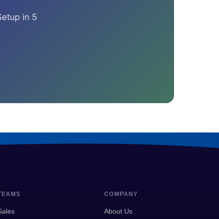
Setup in 5
TEAMS
COMPANY
Sales
About Us