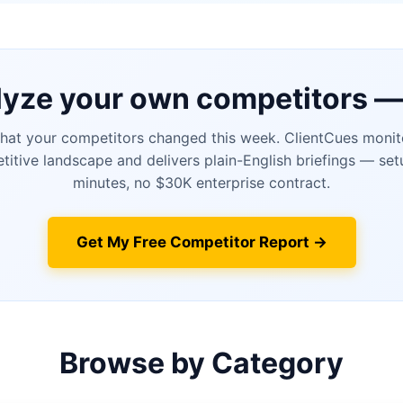
yze your own competitors —
at your competitors changed this week. ClientCues monit
itive landscape and delivers plain-English briefings — set
minutes, no $30K enterprise contract.
Get My Free Competitor Report →
Browse by Category