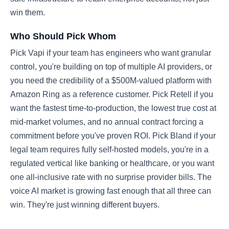
win them.
Who Should Pick Whom
Pick Vapi if your team has engineers who want granular
control, you're building on top of multiple AI providers, or
you need the credibility of a $500M-valued platform with
Amazon Ring as a reference customer. Pick Retell if you
want the fastest time-to-production, the lowest true cost at
mid-market volumes, and no annual contract forcing a
commitment before you've proven ROI. Pick Bland if your
legal team requires fully self-hosted models, you're in a
regulated vertical like banking or healthcare, or you want
one all-inclusive rate with no surprise provider bills. The
voice AI market is growing fast enough that all three can
win. They're just winning different buyers.