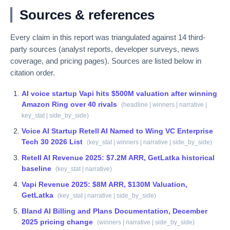
Sources & references
Every claim in this report was triangulated against
14
third-
party sources (analyst reports, developer surveys, news
coverage, and pricing pages). Sources are listed below in
citation order.
AI voice startup Vapi hits $500M valuation after winning
Amazon Ring over 40 rivals
(
headline | winners | narrative |
key_stat | side_by_side
)
Voice AI Startup Retell AI Named to Wing VC Enterprise
Tech 30 2026 List
(
key_stat | winners | narrative | side_by_side
)
Retell AI Revenue 2025: $7.2M ARR, GetLatka historical
baseline
(
key_stat | narrative
)
Vapi Revenue 2025: $8M ARR, $130M Valuation,
GetLatka
(
key_stat | narrative | side_by_side
)
Bland AI Billing and Plans Documentation, December
2025 pricing change
(
winners | narrative | side_by_side
)