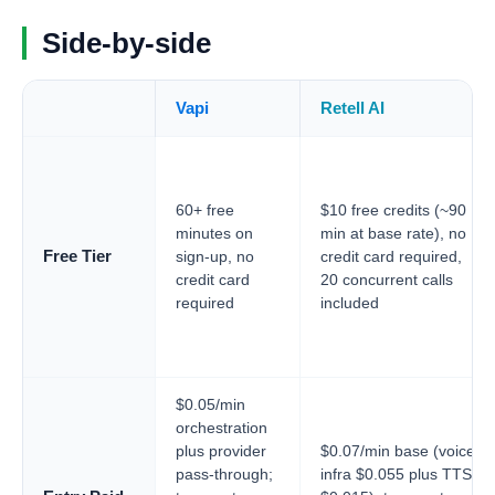
Side-by-side
Vapi
Retell AI
60+ free
$10 free credits (~90
minutes on
min at base rate), no
Free Tier
sign-up, no
credit card required,
credit card
20 concurrent calls
required
included
$0.05/min
orchestration
plus provider
$0.07/min base (voice
pass-through;
infra $0.055 plus TTS