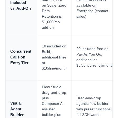
Included
on Scale; Zero
available on
vs. Add-On
Data
Enterprise (contact
Retention is
sales)
$1,000/mo
add-on
10 included on
20 included free on
Concurrent
Build;
Pay As You Go;
Calls on
additional lines
additional at
at
Entry Tier
$8/concurrency/month
$10/line/month
Flow Studio
drag-and-drop
plus
Drag-and-drop
Visual
Composer AI-
agentic flow builder
Agent
assisted
with preset functions;
builder plus
full SDK works
Builder