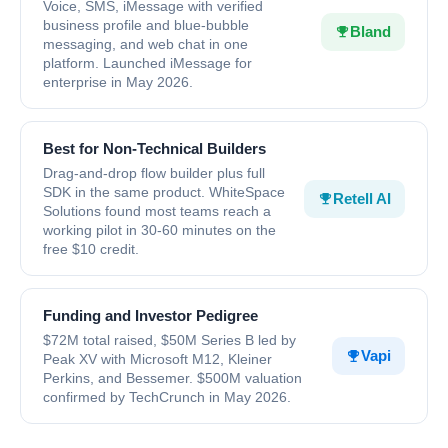
Voice, SMS, iMessage with verified
business profile and blue-bubble
Bland
messaging, and web chat in one
platform. Launched iMessage for
enterprise in May 2026.
Best for Non-Technical Builders
Drag-and-drop flow builder plus full
SDK in the same product. WhiteSpace
Retell AI
Solutions found most teams reach a
working pilot in 30-60 minutes on the
free $10 credit.
Funding and Investor Pedigree
$72M total raised, $50M Series B led by
Vapi
Peak XV with Microsoft M12, Kleiner
Perkins, and Bessemer. $500M valuation
confirmed by TechCrunch in May 2026.