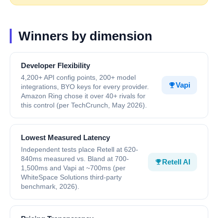
Winners by dimension
Developer Flexibility
4,200+ API config points, 200+ model
Vapi
integrations, BYO keys for every provider.
Amazon Ring chose it over 40+ rivals for
this control (per TechCrunch, May 2026).
Lowest Measured Latency
Independent tests place Retell at 620-
840ms measured vs. Bland at 700-
Retell AI
1,500ms and Vapi at ~700ms (per
WhiteSpace Solutions third-party
benchmark, 2026).