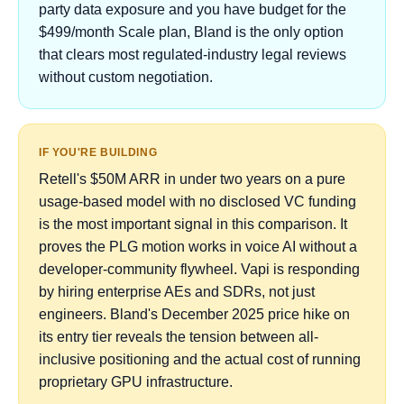
party data exposure and you have budget for the
$499/month Scale plan, Bland is the only option
that clears most regulated-industry legal reviews
without custom negotiation.
IF YOU'RE BUILDING
Retell's $50M ARR in under two years on a pure
usage-based model with no disclosed VC funding
is the most important signal in this comparison. It
proves the PLG motion works in voice AI without a
developer-community flywheel. Vapi is responding
by hiring enterprise AEs and SDRs, not just
engineers. Bland's December 2025 price hike on
its entry tier reveals the tension between all-
inclusive positioning and the actual cost of running
proprietary GPU infrastructure.