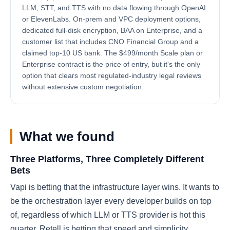
LLM, STT, and TTS with no data flowing through OpenAI
or ElevenLabs. On-prem and VPC deployment options,
dedicated full-disk encryption, BAA on Enterprise, and a
customer list that includes CNO Financial Group and a
claimed top-10 US bank. The $499/month Scale plan or
Enterprise contract is the price of entry, but it's the only
option that clears most regulated-industry legal reviews
without extensive custom negotiation.
What we found
Three Platforms, Three Completely Different
Bets
Vapi is betting that the infrastructure layer wins. It wants to
be the orchestration layer every developer builds on top
of, regardless of which LLM or TTS provider is hot this
quarter. Retell is betting that speed and simplicity