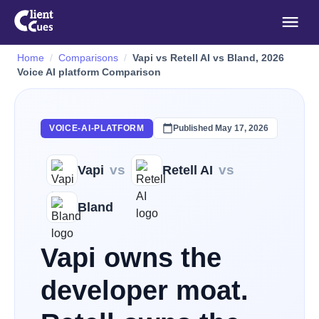
Home
Comparisons
Vapi vs Retell AI vs Bland, 2026
Voice AI platform Comparison
Published
May 17, 2026
VOICE-AI-PLATFORM
vs
vs
Vapi
Retell AI
Bland
Vapi owns the
developer moat.