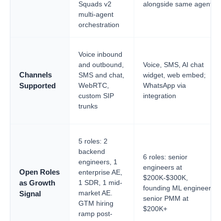
Squads v2
alongside same agent
multi-agent
orchestration
Voice inbound
and outbound,
Voice, SMS, AI chat
Channels
SMS and chat,
widget, web embed;
WebRTC,
WhatsApp via
Supported
custom SIP
integration
trunks
5 roles: 2
backend
6 roles: senior
engineers, 1
engineers at
Open Roles
enterprise AE,
$200K-$300K,
1 SDR, 1 mid-
as Growth
founding ML engineer,
market AE.
Signal
senior PMM at
GTM hiring
$200K+
ramp post-