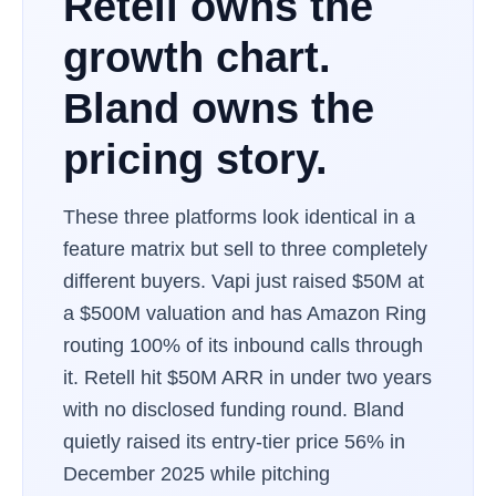
Retell owns the
growth chart.
Bland owns the
pricing story.
These three platforms look identical in a
feature matrix but sell to three completely
different buyers. Vapi just raised $50M at
a $500M valuation and has Amazon Ring
routing 100% of its inbound calls through
it. Retell hit $50M ARR in under two years
with no disclosed funding round. Bland
quietly raised its entry-tier price 56% in
December 2025 while pitching