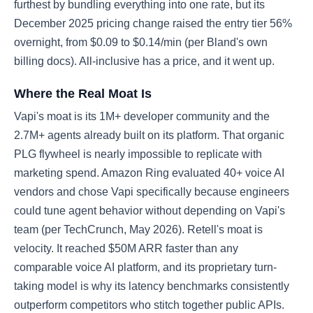
furthest by bundling everything into one rate, but its
December 2025 pricing change raised the entry tier 56%
overnight, from $0.09 to $0.14/min (per Bland's own
billing docs). All-inclusive has a price, and it went up.
Where the Real Moat Is
Vapi's moat is its 1M+ developer community and the
2.7M+ agents already built on its platform. That organic
PLG flywheel is nearly impossible to replicate with
marketing spend. Amazon Ring evaluated 40+ voice AI
vendors and chose Vapi specifically because engineers
could tune agent behavior without depending on Vapi's
team (per TechCrunch, May 2026). Retell's moat is
velocity. It reached $50M ARR faster than any
comparable voice AI platform, and its proprietary turn-
taking model is why its latency benchmarks consistently
outperform competitors who stitch together public APIs.