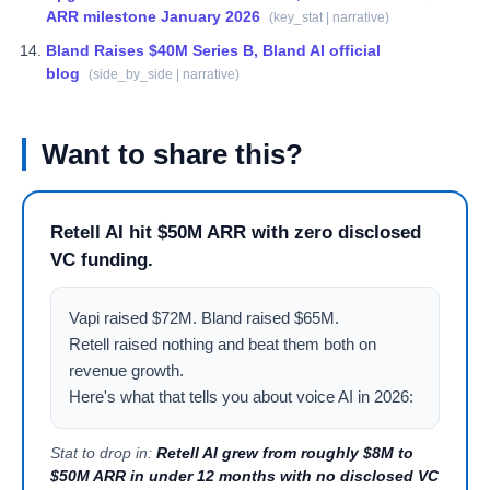
ARR milestone January 2026
(
key_stat | narrative
)
Bland Raises $40M Series B, Bland AI official
blog
(
side_by_side | narrative
)
Want to share this?
Retell AI hit $50M ARR with zero disclosed
VC funding.
Vapi raised $72M. Bland raised $65M.

Retell raised nothing and beat them both on 
revenue growth.

Here's what that tells you about voice AI in 2026:
Stat to drop in:
Retell AI grew from roughly $8M to
$50M ARR in under 12 months with no disclosed VC