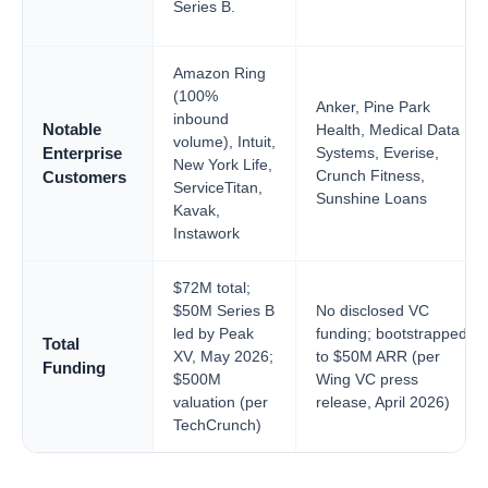
Series B.
Amazon Ring
(100%
Anker, Pine Park
inbound
Notable
Health, Medical Data
volume), Intuit,
Systems, Everise,
Enterprise
New York Life,
Crunch Fitness,
Customers
ServiceTitan,
Sunshine Loans
Kavak,
Instawork
$72M total;
$50M Series B
No disclosed VC
led by Peak
funding; bootstrapped
Total
XV, May 2026;
to $50M ARR (per
Funding
$500M
Wing VC press
valuation (per
release, April 2026)
TechCrunch)