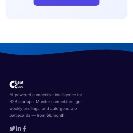
AI-powered competitive intelligence for
B2B startups. Monitor competitors, get
weekly briefings, and auto-generate
battlecards — from $8/month.