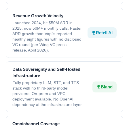
Revenue Growth Velocity
Launched 2024, hit $50M ARR in
2025, now 50M+ monthly calls. Faster
Retell AI
ARR growth than Vapi's reported
healthy eight figures with no disclosed
VC round (per Wing VC press
release, April 2026).
Data Sovereignty and Self-Hosted
Infrastructure
Fully proprietary LLM, STT, and TTS
Bland
stack with no third-party model
providers. On-prem and VPC
deployment available. No OpenAI
dependency at the infrastructure layer.
Omnichannel Coverage