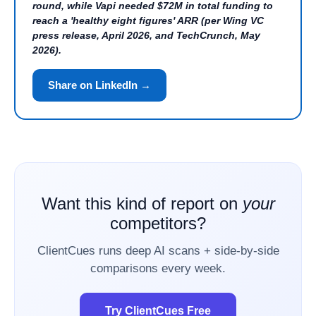
round, while Vapi needed $72M in total funding to
reach a 'healthy eight figures' ARR (per Wing VC
press release, April 2026, and TechCrunch, May
2026).
Share on LinkedIn →
Want this kind of report on
your
competitors?
ClientCues runs deep AI scans + side-by-side
comparisons every week.
Try ClientCues Free