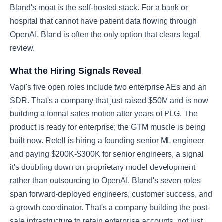
Bland's moat is the self-hosted stack. For a bank or
hospital that cannot have patient data flowing through
OpenAI, Bland is often the only option that clears legal
review.
What the Hiring Signals Reveal
Vapi's five open roles include two enterprise AEs and an
SDR. That's a company that just raised $50M and is now
building a formal sales motion after years of PLG. The
product is ready for enterprise; the GTM muscle is being
built now. Retell is hiring a founding senior ML engineer
and paying $200K-$300K for senior engineers, a signal
it's doubling down on proprietary model development
rather than outsourcing to OpenAI. Bland's seven roles
span forward-deployed engineers, customer success, and
a growth coordinator. That's a company building the post-
sale infrastructure to retain enterprise accounts, not just