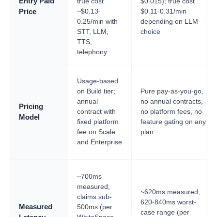
Entry Paid
true cost
$0.015); true cost
~$0.13-
$0.11-0.31/min
Price
0.25/min with
depending on LLM
STT, LLM,
choice
TTS,
telephony
Usage-based
on Build tier;
Pure pay-as-you-go,
annual
no annual contracts,
Pricing
contract with
no platform fees, no
Model
fixed platform
feature gating on any
fee on Scale
plan
and Enterprise
~700ms
measured;
~620ms measured;
claims sub-
620-840ms worst-
Measured
500ms (per
case range (per