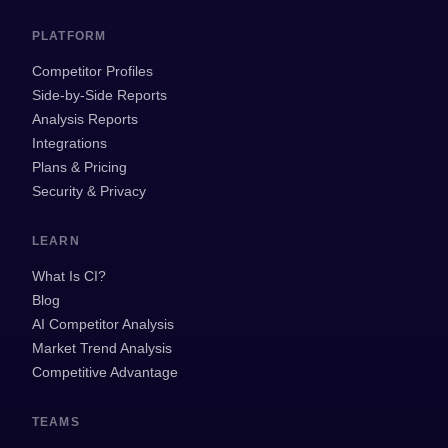
PLATFORM
Competitor Profiles
Side-by-Side Reports
Analysis Reports
Integrations
Plans & Pricing
Security & Privacy
LEARN
What Is CI?
Blog
AI Competitor Analysis
Market Trend Analysis
Competitive Advantage
TEAMS