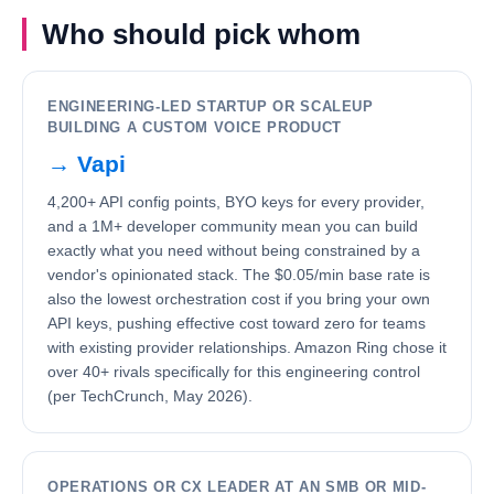
Who should pick whom
ENGINEERING-LED STARTUP OR SCALEUP
BUILDING A CUSTOM VOICE PRODUCT
→
Vapi
4,200+ API config points, BYO keys for every provider,
and a 1M+ developer community mean you can build
exactly what you need without being constrained by a
vendor's opinionated stack. The $0.05/min base rate is
also the lowest orchestration cost if you bring your own
API keys, pushing effective cost toward zero for teams
with existing provider relationships. Amazon Ring chose it
over 40+ rivals specifically for this engineering control
(per TechCrunch, May 2026).
OPERATIONS OR CX LEADER AT AN SMB OR MID-