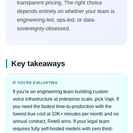
transparent pricing. The right choice
depends entirely on whether your team is
engineering-led, ops-led, or data-
sovereignty-obsessed.
Key takeaways
IF YOU'RE EVALUATING
If you're an engineering team building custom
voice infrastructure at enterprise scale, pick Vapi. If
you need the fastest time-to-production with the
lowest true cost at 10K+ minutes per month and no
annual contract, Retell wins. If your legal team
requires fully self-hosted models with zero third-