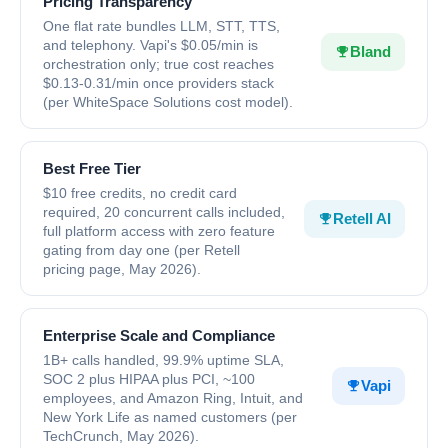
Pricing Transparency
One flat rate bundles LLM, STT, TTS,
and telephony. Vapi's $0.05/min is
Bland
orchestration only; true cost reaches
$0.13-0.31/min once providers stack
(per WhiteSpace Solutions cost model).
Best Free Tier
$10 free credits, no credit card
required, 20 concurrent calls included,
Retell AI
full platform access with zero feature
gating from day one (per Retell
pricing page, May 2026).
Enterprise Scale and Compliance
1B+ calls handled, 99.9% uptime SLA,
SOC 2 plus HIPAA plus PCI, ~100
Vapi
employees, and Amazon Ring, Intuit, and
New York Life as named customers (per
TechCrunch, May 2026).