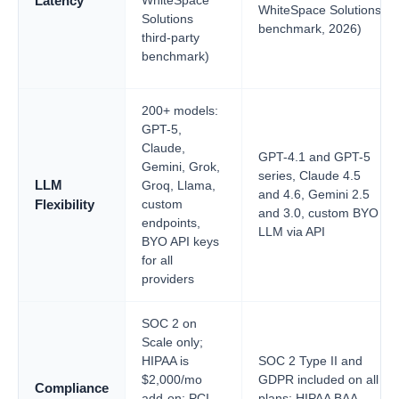
WhiteSpace
Latency
WhiteSpace Solutions
Solutions
benchmark, 2026)
third-party
benchmark)
200+ models:
GPT-5,
Claude,
GPT-4.1 and GPT-5
Gemini, Grok,
series, Claude 4.5
LLM
Groq, Llama,
and 4.6, Gemini 2.5
custom
Flexibility
and 3.0, custom BYO
endpoints,
LLM via API
BYO API keys
for all
providers
SOC 2 on
Scale only;
HIPAA is
SOC 2 Type II and
$2,000/mo
GDPR included on all
Compliance
add-on; PCI
plans; HIPAA BAA