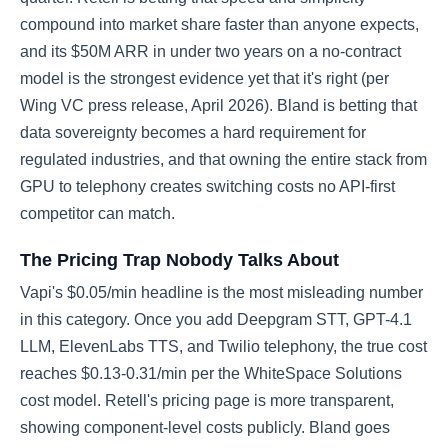
compound into market share faster than anyone expects,
and its $50M ARR in under two years on a no-contract
model is the strongest evidence yet that it's right (per
Wing VC press release, April 2026). Bland is betting that
data sovereignty becomes a hard requirement for
regulated industries, and that owning the entire stack from
GPU to telephony creates switching costs no API-first
competitor can match.
The Pricing Trap Nobody Talks About
Vapi's $0.05/min headline is the most misleading number
in this category. Once you add Deepgram STT, GPT-4.1
LLM, ElevenLabs TTS, and Twilio telephony, the true cost
reaches $0.13-0.31/min per the WhiteSpace Solutions
cost model. Retell's pricing page is more transparent,
showing component-level costs publicly. Bland goes