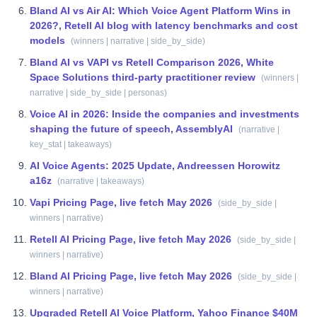
Bland AI vs Air AI: Which Voice Agent Platform Wins in
2026?, Retell AI blog with latency benchmarks and cost
models
(
winners | narrative | side_by_side
)
Bland AI vs VAPI vs Retell Comparison 2026, White
Space Solutions third-party practitioner review
(
winners |
narrative | side_by_side | personas
)
Voice AI in 2026: Inside the companies and investments
shaping the future of speech, AssemblyAI
(
narrative |
key_stat | takeaways
)
AI Voice Agents: 2025 Update, Andreessen Horowitz
a16z
(
narrative | takeaways
)
Vapi Pricing Page, live fetch May 2026
(
side_by_side |
winners | narrative
)
Retell AI Pricing Page, live fetch May 2026
(
side_by_side |
winners | narrative
)
Bland AI Pricing Page, live fetch May 2026
(
side_by_side |
winners | narrative
)
Upgraded Retell AI Voice Platform, Yahoo Finance $40M