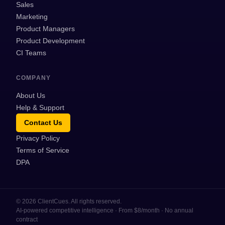
Sales
Marketing
Product Managers
Product Development
CI Teams
COMPANY
About Us
Help & Support
Contact Us
Privacy Policy
Terms of Service
DPA
©
2026
ClientCues. All rights reserved.
AI-powered competitive intelligence · From $8/month · No annual
contract