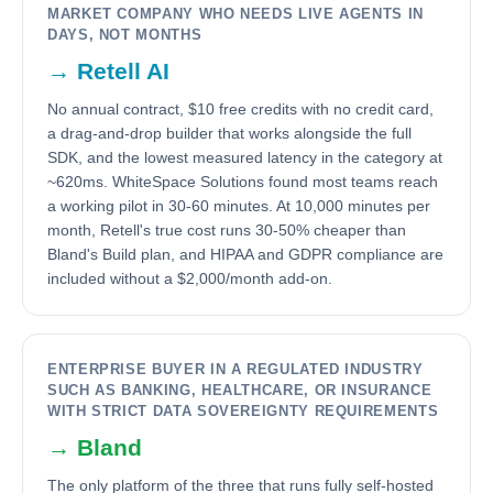
MARKET COMPANY WHO NEEDS LIVE AGENTS IN
DAYS, NOT MONTHS
→
Retell AI
No annual contract, $10 free credits with no credit card,
a drag-and-drop builder that works alongside the full
SDK, and the lowest measured latency in the category at
~620ms. WhiteSpace Solutions found most teams reach
a working pilot in 30-60 minutes. At 10,000 minutes per
month, Retell's true cost runs 30-50% cheaper than
Bland's Build plan, and HIPAA and GDPR compliance are
included without a $2,000/month add-on.
ENTERPRISE BUYER IN A REGULATED INDUSTRY
SUCH AS BANKING, HEALTHCARE, OR INSURANCE
WITH STRICT DATA SOVEREIGNTY REQUIREMENTS
→
Bland
The only platform of the three that runs fully self-hosted